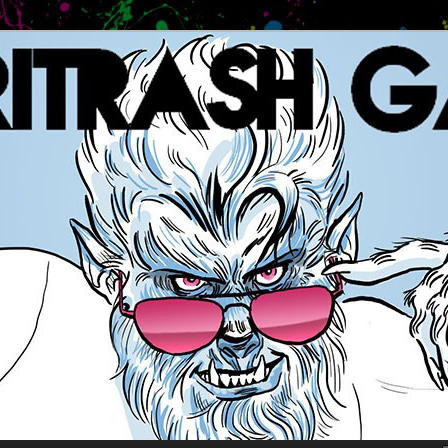
es
 GAMES