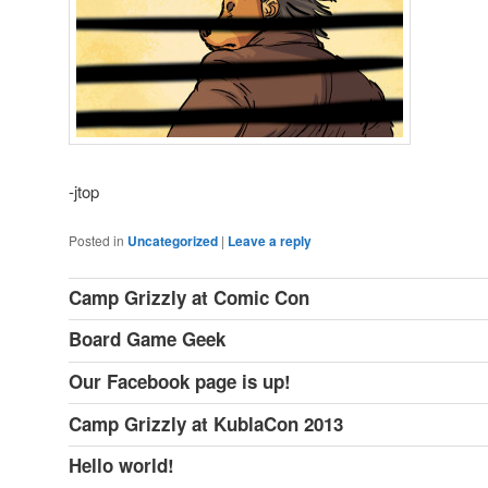
-jtop
Posted in
Uncategorized
|
Leave a reply
Camp Grizzly at Comic Con
Board Game Geek
Our Facebook page is up!
Camp Grizzly at KublaCon 2013
Hello world!