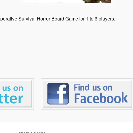
erative Survival Horror Board Game for 1 to 6 players.