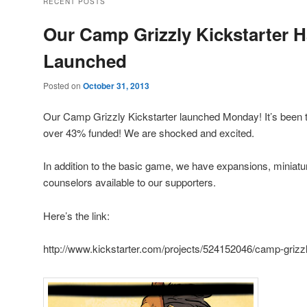
RECENT POSTS
Our Camp Grizzly Kickstarter 
Launched
Posted on
October 31, 2013
Our Camp Grizzly Kickstarter launched Monday! It’s been 
over 43% funded! We are shocked and excited.
In addition to the basic game, we have expansions, miniatu
counselors available to our supporters.
Here’s the link:
http://www.kickstarter.com/projects/524152046/camp-grizz