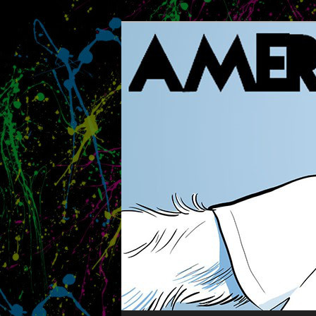
The Methuselah of Board Gam
AMERITRASH