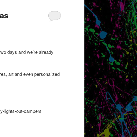
Has
two days and we’re already
res, art and even personalized
ly-lights-out-campers