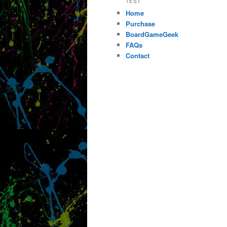
TEST
Home
Purchase
BoardGameGeek
FAQs
Contact