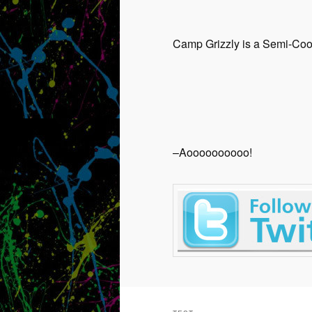
Camp Grizzly is a Semi-Coop
–Aoooooooooo!