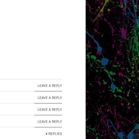
LEAVE A REPLY
LEAVE A REPLY
LEAVE A REPLY
LEAVE A REPLY
4
REPLIES