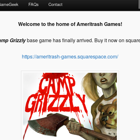
GameGeek
FAQs
Contact
Welcome to the home of Ameritrash Games!
amp
Grizzly
base game has finally arrived. Buy it now on squar
https://ameritrash-games.squarespace.com/