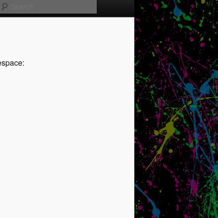
Search
espace: