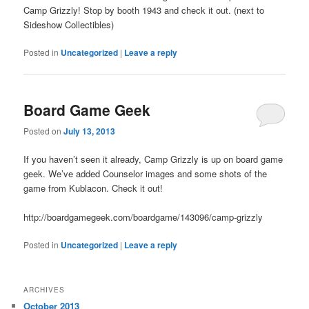
Camp Grizzly! Stop by booth 1943 and check it out. (next to
Sideshow Collectibles)
Posted in
Uncategorized
|
Leave a reply
Board Game Geek
Posted on
July 13, 2013
If you haven’t seen it already, Camp Grizzly is up on board game
geek. We’ve added Counselor images and some shots of the
game from Kublacon. Check it out!
http://boardgamegeek.com/boardgame/143096/camp-grizzly
Posted in
Uncategorized
|
Leave a reply
ARCHIVES
October 2013