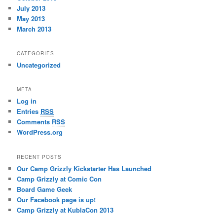
July 2013
May 2013
March 2013
CATEGORIES
Uncategorized
META
Log in
Entries
RSS
Comments
RSS
WordPress.org
RECENT POSTS
Our Camp Grizzly Kickstarter Has Launched
Camp Grizzly at Comic Con
Board Game Geek
Our Facebook page is up!
Camp Grizzly at KublaCon 2013