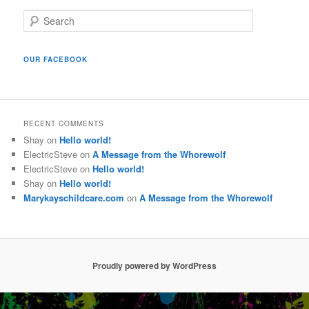
S
e
a
r
OUR FACEBOOK
c
h
RECENT COMMENTS
Shay
on
Hello world!
ElectricSteve
on
A Message from the Whorewolf
ElectricSteve
on
Hello world!
Shay
on
Hello world!
Marykayschildcare.com
on
A Message from the Whorewolf
Proudly powered by WordPress