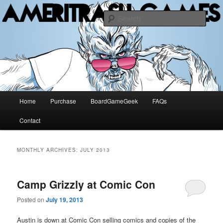
The Methuselah of Board Games
Sear
AMERITRASH GAMES
Main
Home
Purchase
BoardGameGeek
FAQs
Skip
Skip
menu
Contact
to
to
primary
secondary
MONTHLY ARCHIVES:
JULY 2013
content
content
Camp Grizzly at Comic Con
Posted on
July 19, 2013
Austin is down at Comic Con selling comics and copies of the