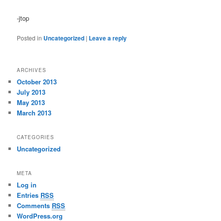
-jtop
Posted in
Uncategorized
|
Leave a reply
ARCHIVES
October 2013
July 2013
May 2013
March 2013
CATEGORIES
Uncategorized
META
Log in
Entries
RSS
Comments
RSS
WordPress.org