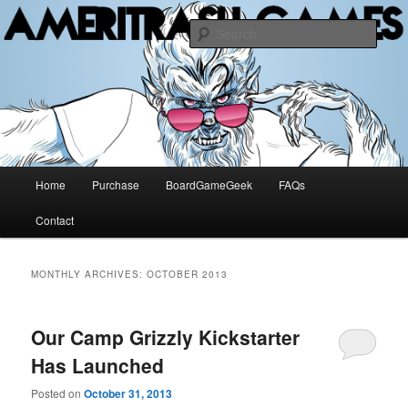
The Methuselah of Board Games
Sear
AMERITRASH GAMES
Main
Home
Purchase
BoardGameGeek
FAQs
Skip
Skip
menu
Contact
to
to
primary
secondary
MONTHLY ARCHIVES:
OCTOBER 2013
content
content
Our Camp Grizzly Kickstarter
Has Launched
Posted on
October 31, 2013